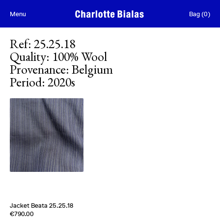
Skip to content
Menu
Bag
(
0
)
Ref
:
25.25.18
Quality
:
100% Wool
Provenance
:
Belgium
Period
:
2020s
Jacket Beata 25.25.18
Edition of
5
€790.00
100% Wool