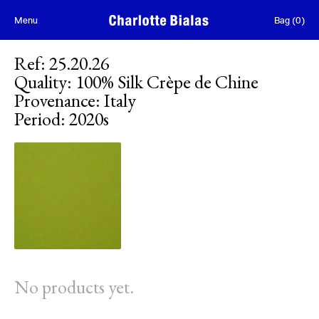
Skip to content
Menu
Bag
(
0
)
Ref
:
25.20.26
Quality
:
100% Silk Crèpe de Chine
Provenance
:
Italy
Period
:
2020s
No products yet.