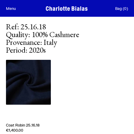
Skip to content
Menu
Bag
(
0
)
Ref
:
25.16.18
Quality
:
100% Cashmere
Provenance
:
Italy
Period
:
2020s
[
Sold out
]
Coat Robin 25.16.18
Edition of
5
€1,400.00
100% Cashmere