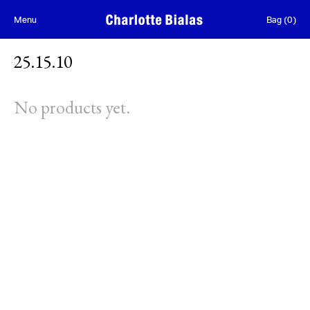
Skip to content
Menu
Bag
(
0
)
25.15.10
No products yet.