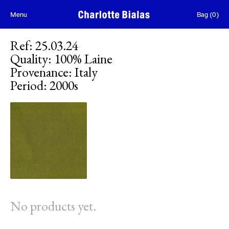
Skip to content
Menu
Bag
(
0
)
Ref
:
25.03.24
Quality
:
100% Laine
Provenance
:
Italy
Period
:
2000s
No products yet.