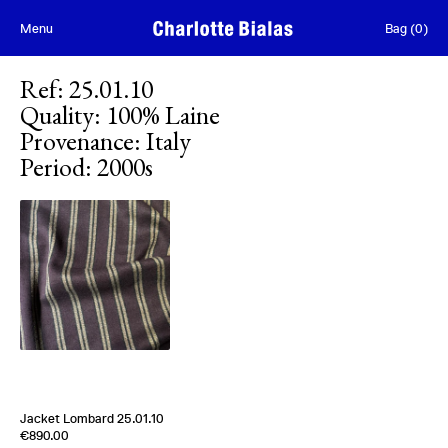
Skip to content
Menu
Bag
(
0
)
Ref
:
25.01.10
Quality
:
100% Laine
Provenance
:
Italy
Period
:
2000s
Jacket Lombard 25.01.10
Edition of
2
€890.00
100% Laine