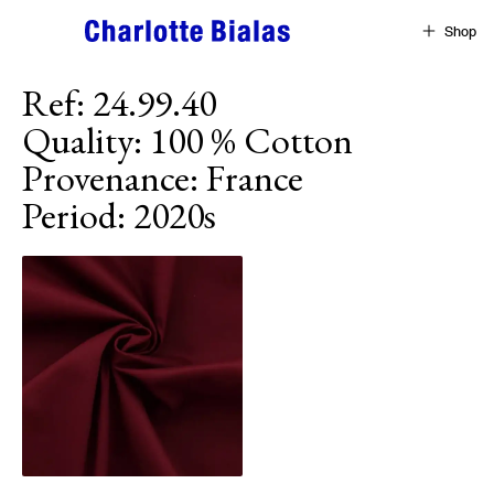
Skip to content
Shop
Ref
:
24.99.40
Quality
:
100 % Cotton
Provenance
:
France
Period
:
2020s