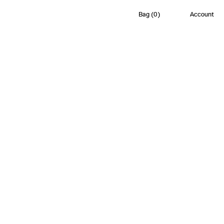
Bag
(
0
)
Account