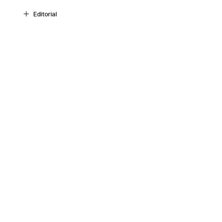
Editorial