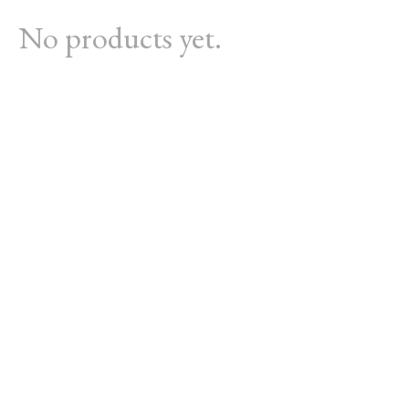
No products yet.