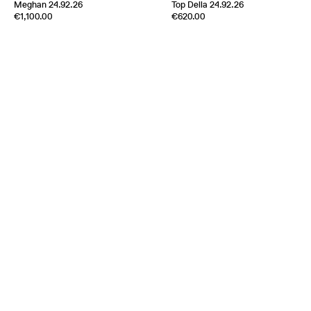
Meghan 24.92.26
Top Della 24.92.26
Edition of
3
Edition of
5
€1,100.00
€620.00
100% Silk Twill
100% Silk Twill
Italy
1970s
Italy
1970s