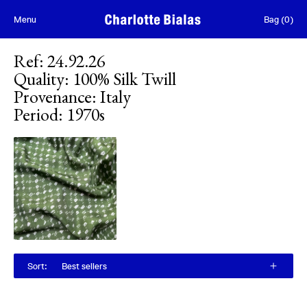
Skip to content
Menu
Bag
(
0
)
Ref
:
24.92.26
Quality
:
100% Silk Twill
Provenance
:
Italy
Period
:
1970s
Sort
:
Best sellers