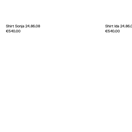
[
Sold out
]
Shirt Sonja 24.86.08
Shirt Ida 24.86.
Edition of
4
Edition of
4
€540.00
€540.00
100 % Cotton
100 % Cotton
Italy
1980s
Italy
1980s