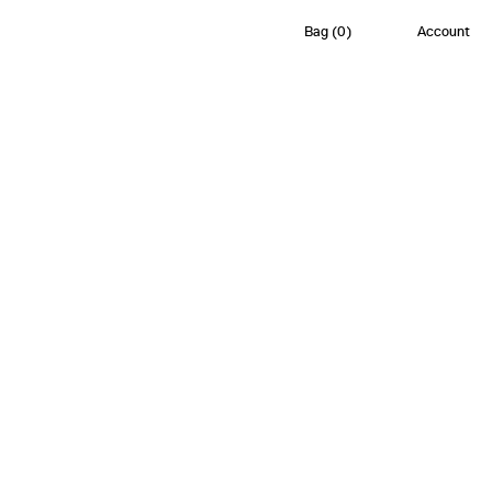
Bag
(
0
)
Account