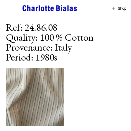
Skip to content
Shop
Ref
:
24.86.08
Quality
:
100 % Cotton
Provenance
:
Italy
Period
:
1980s