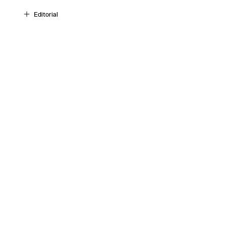
Editorial