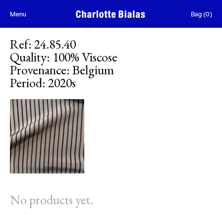
Skip to content
Menu
Bag
(
0
)
Ref
:
24.85.40
Quality
:
100% Viscose
Provenance
:
Belgium
Period
:
2020s
No products yet.