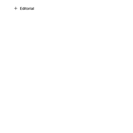
Editorial