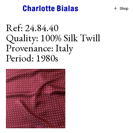
Skip to content
Shop
Ref
:
24.84.40
Quality
:
100% Silk Twill
Provenance
:
Italy
Period
:
1980s