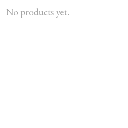
No products yet.