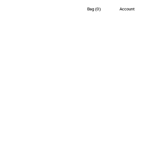
Bag
(
0
)
Account