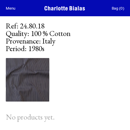
Skip to content
Menu
Bag
(
0
)
Ref
:
24.80.18
Quality
:
100 % Cotton
Provenance
:
Italy
Period
:
1980s
No products yet.