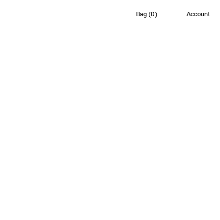
Bag
(
0
)
Account