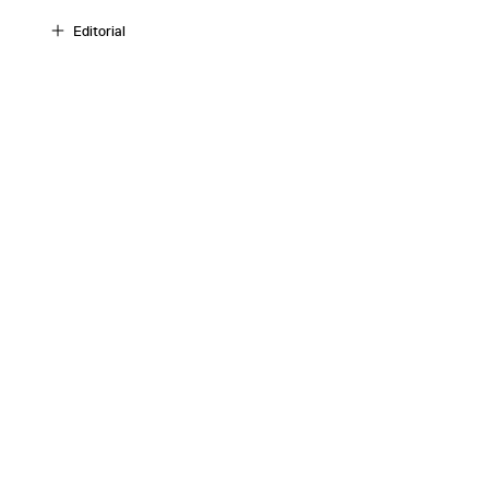
Editorial