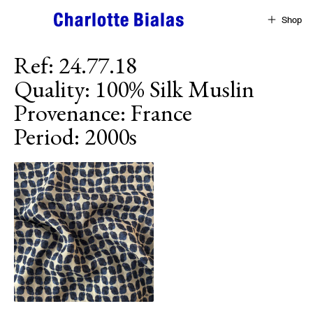
Skip to content
Shop
Ref
:
24.77.18
Quality
:
100% Silk Muslin
Provenance
:
France
Period
:
2000s