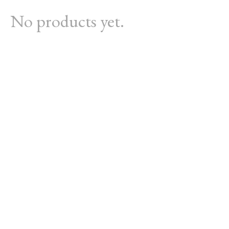
No products yet.