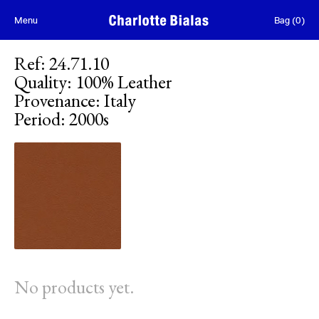
Skip to content
Menu
Bag
(
0
)
Ref
:
24.71.10
Quality
:
100% Leather
Provenance
:
Italy
Period
:
2000s
No products yet.