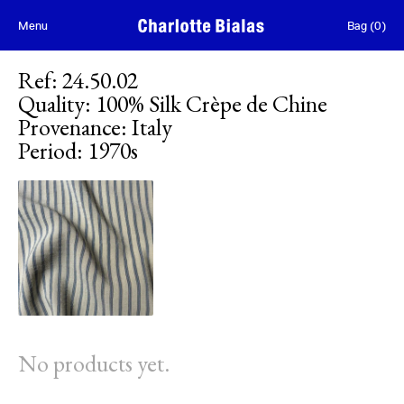
Skip to content
Menu
Bag
(
0
)
Ref
:
24.50.02
Quality
:
100% Silk Crèpe de Chine
Provenance
:
Italy
Period
:
1970s
No products yet.