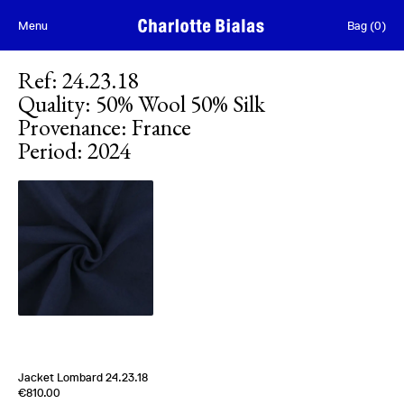
Skip to content
Menu
Bag
(
0
)
Ref
:
24.23.18
Quality
:
50% Wool 50% Silk
Provenance
:
France
Period
:
2024
Jacket Lombard 24.23.18
Edition of
4
€810.00
50% Wool 50% Silk