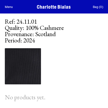
Skip to content
Menu
Bag
(
0
)
Ref
:
24.11.01
Quality
:
100% Cashmere
Provenance
:
Scotland
Period
:
2024
No products yet.