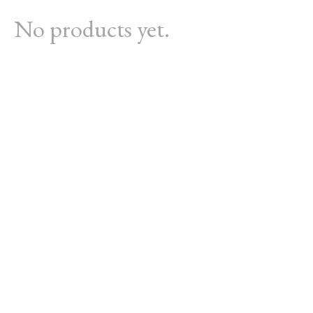
No products yet.