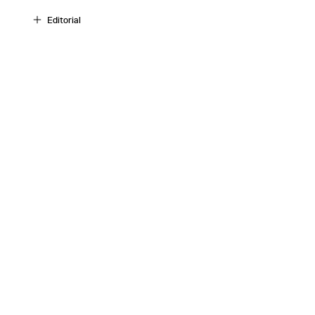
Editorial