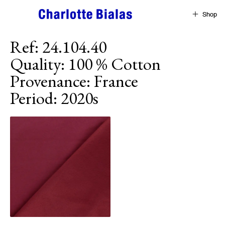
Skip to content
Shop
Ref
:
24.104.40
Quality
:
100 % Cotton
Provenance
:
France
Period
:
2020s