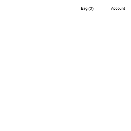
Bag
(
0
)
Account