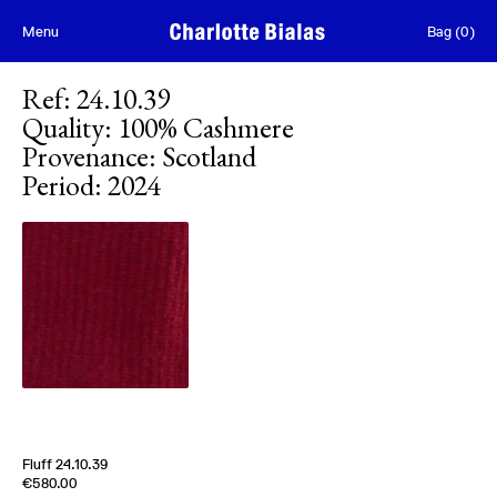
Skip to content
Menu
Bag
(
0
)
Ref
:
24.10.39
Quality
:
100% Cashmere
Provenance
:
Scotland
Period
:
2024
Fluff 24.10.39
Edition of
5
€580.00
100% Cashmere