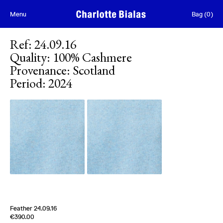
Skip to content
Menu
Bag
(
0
)
Ref
:
24.09.16
Quality
:
100% Cashmere
Provenance
:
Scotland
Period
:
2024
[
Sold out
]
Feather 24.09.16
Edition of
5
€390.00
100% Cashmere