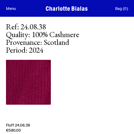
Skip to content
Menu
Bag
(
0
)
Ref
:
24.08.38
Quality
:
100% Cashmere
Provenance
:
Scotland
Period
:
2024
Fluff 24.08.38
Edition of
5
€580.00
100% Cashmere