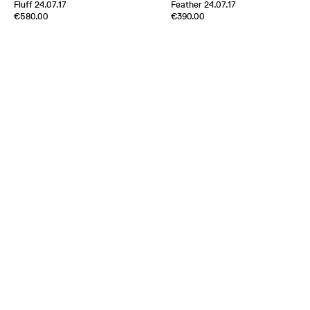
[
Sold out
]
Fluff 24.07.17
Feather 24.07.17
Edition of
5
Edition of
5
€580.00
€390.00
100% Cashmere
100% Cashmere
Scotland
2024
Scotland
2024