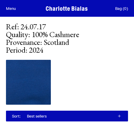
Skip to content
Menu
Bag
(
0
)
Ref
:
24.07.17
Quality
:
100% Cashmere
Provenance
:
Scotland
Period
:
2024
Sort
:
Best sellers