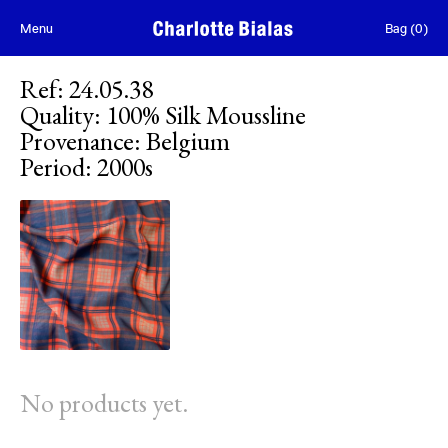
Skip to content
Menu
Bag
(
0
)
Ref
:
24.05.38
Quality
:
100% Silk Moussline
Provenance
:
Belgium
Period
:
2000s
No products yet.