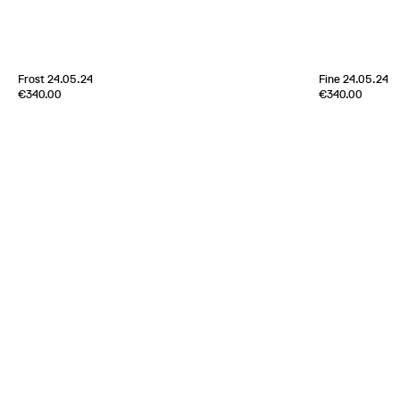
[
Sold out
]
Frost 24.05.24
Fine 24.05.24
Edition of
4
Edition of
5
€340.00
€340.00
70% Cashmere 30% Silk
70% Cashmere 
Scotland
2024
Scotland
2024