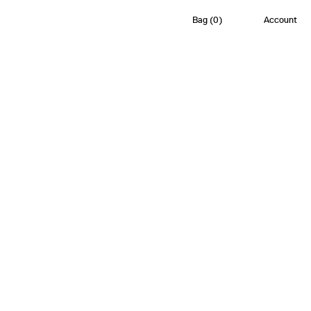
Bag
(
0
)
Account