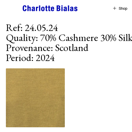
Skip to content
Shop
Ref
:
24.05.24
Quality
:
70% Cashmere 30% Sil
Provenance
:
Scotland
Period
:
2024