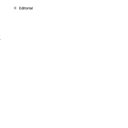
Editorial
k