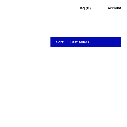
Bag
(
0
)
Account
Sort
:
Best sellers