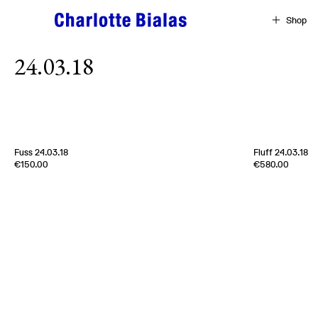
Skip to content
Shop
24.03.18
[
Sold out
]
Fuss 24.03.18
Fluff 24.03.18
Edition of
4
Edition of
5
€150.00
€580.00
100% Cashmere
100% Cashmer
Scotland
2024
Scotland
2024