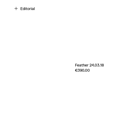
Editorial
[
Sold out
]
Feather 24.03.18
Edition of
5
€390.00
e
100% Cashmere
Scotland
2024