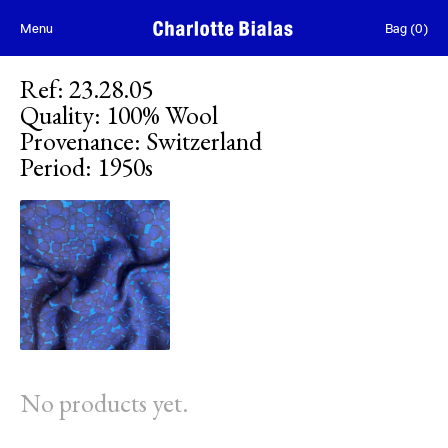
Skip to content
Menu
Bag
(
0
)
Ref
:
23.28.05
Quality
:
100% Wool
Provenance
:
Switzerland
Period
:
1950s
No products yet.