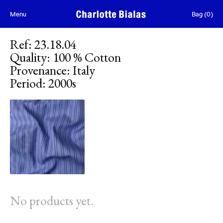
Skip to content
Menu
Bag
(
0
)
Ref
:
23.18.04
Quality
:
100 % Cotton
Provenance
:
Italy
Period
:
2000s
No products yet.