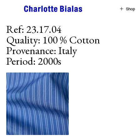
Skip to content
Shop
Ref
:
23.17.04
Quality
:
100 % Cotton
Provenance
:
Italy
Period
:
2000s