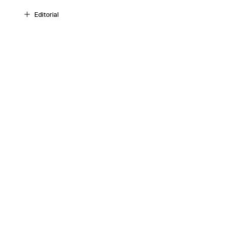
Editorial