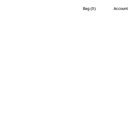
Bag
(
0
)
Account