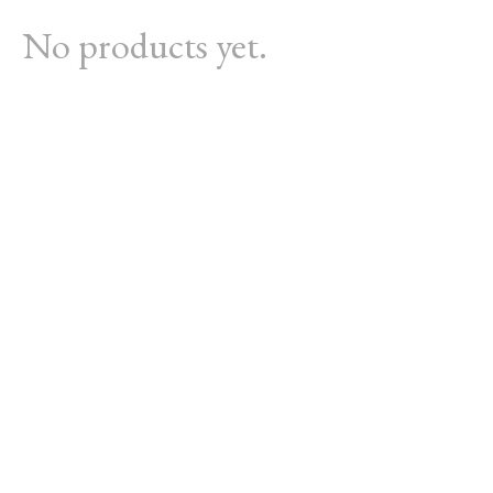
No products yet.