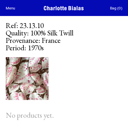
Skip to content
Menu
Bag
(
0
)
Ref
:
23.13.10
Quality
:
100% Silk Twill
Provenance
:
France
Period
:
1970s
No products yet.