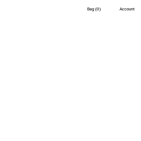
Bag
(
0
)
Account