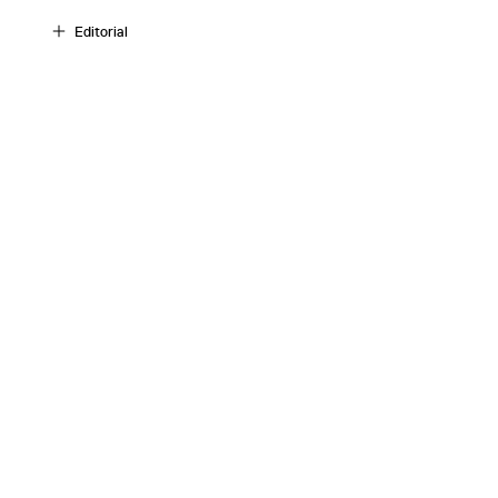
Editorial