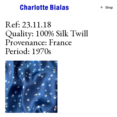
Skip to content
Shop
Ref
:
23.11.18
Quality
:
100% Silk Twill
Provenance
:
France
Period
:
1970s