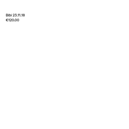
Bibi 23.11.18
Edition of
5
€120.00
100% Silk Twill
France
1970s