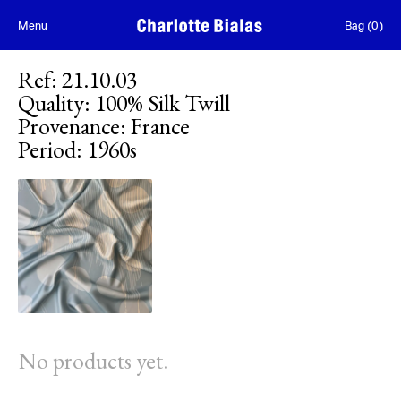
Skip to content
Menu
Bag
(
0
)
Ref
:
21.10.03
Quality
:
100% Silk Twill
Provenance
:
France
Period
:
1960s
No products yet.