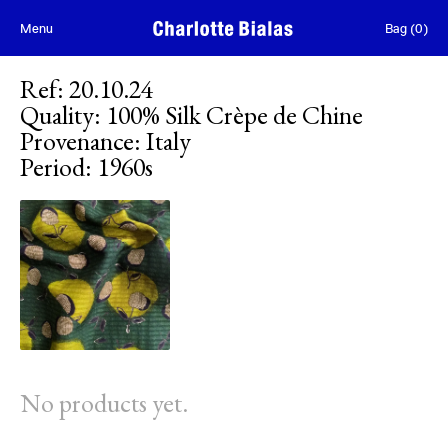
Skip to content
Menu
Bag
(
0
)
Ref
:
20.10.24
Quality
:
100% Silk Crèpe de Chine
Provenance
:
Italy
Period
:
1960s
No products yet.