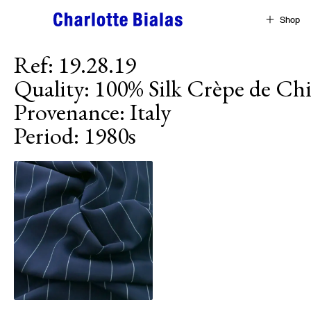
Skip to content
Shop
Ref
:
19.28.19
Quality
:
100% Silk Crèpe de Ch
Provenance
:
Italy
Period
:
1980s