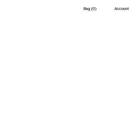
Bag
(
0
)
Account