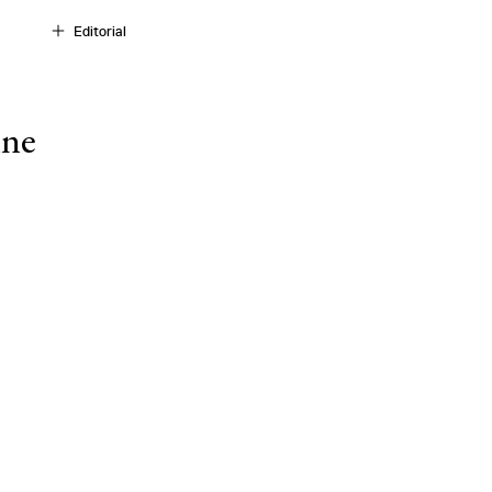
Editorial
ine