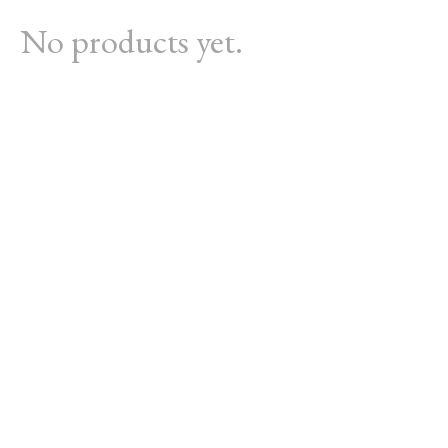
No products yet.