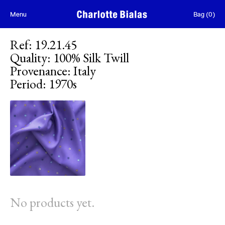
Skip to content
Menu
Bag
(
0
)
Ref
:
19.21.45
Quality
:
100% Silk Twill
Provenance
:
Italy
Period
:
1970s
No products yet.