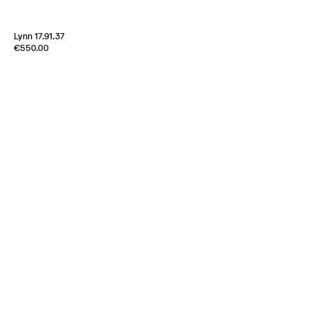
Lynn 17.91.37
Edition of
4
€550.00
100% Silk Satin
Italy
1970s