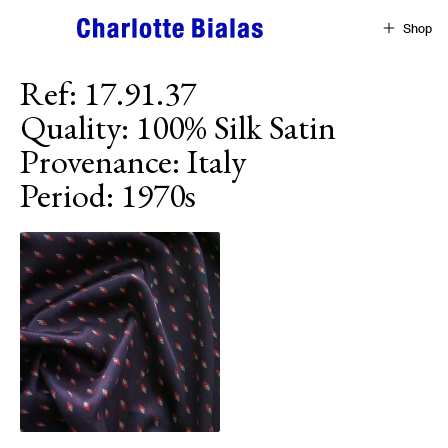
Skip to content
Shop
Ref
:
17.91.37
Quality
:
100% Silk Satin
Provenance
:
Italy
Period
:
1970s