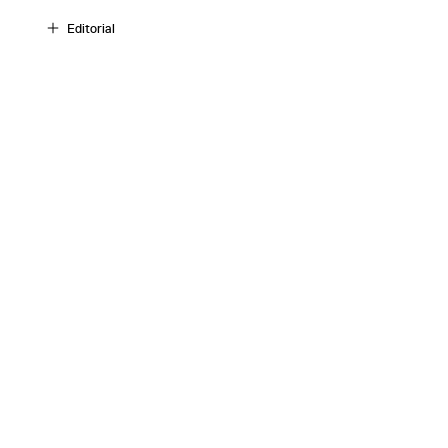
Editorial