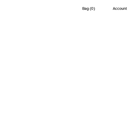
Bag
(
0
)
Account