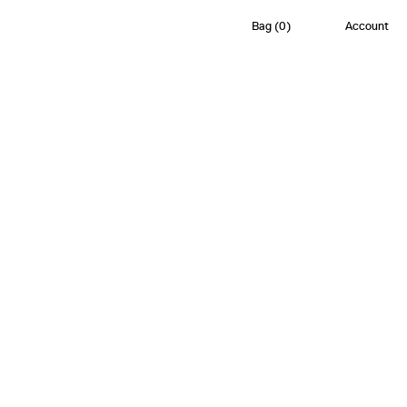
Bag
(
0
)
Account