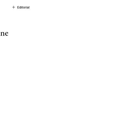
Editorial
ine