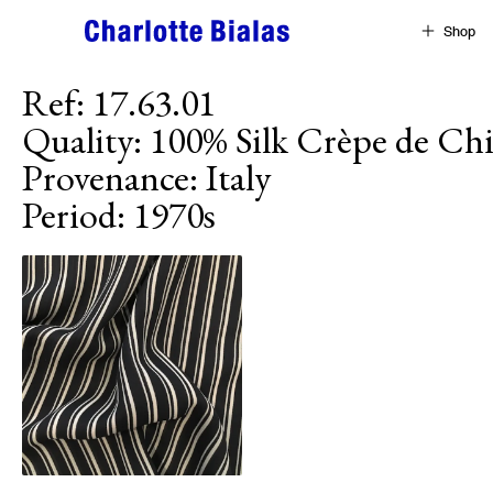
Skip to content
Shop
Ref
:
17.63.01
Quality
:
100% Silk Crèpe de Ch
Provenance
:
Italy
Period
:
1970s