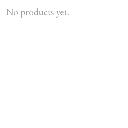
No products yet.