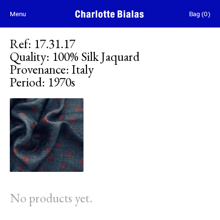
Skip to content
Menu
Bag
(
0
)
Ref
:
17.31.17
Quality
:
100% Silk Jaquard
Provenance
:
Italy
Period
:
1970s
No products yet.