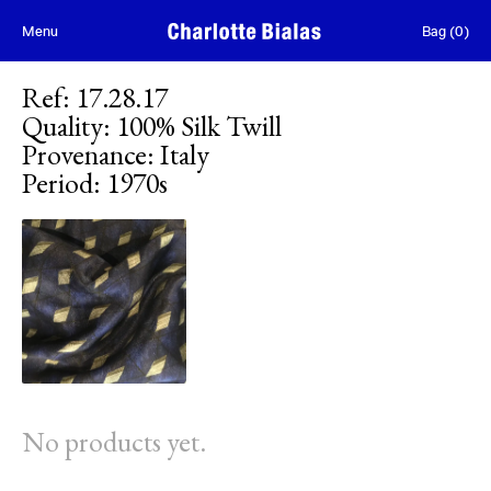
Skip to content
Menu
Bag
(
0
)
Ref
:
17.28.17
Quality
:
100% Silk Twill
Provenance
:
Italy
Period
:
1970s
No products yet.