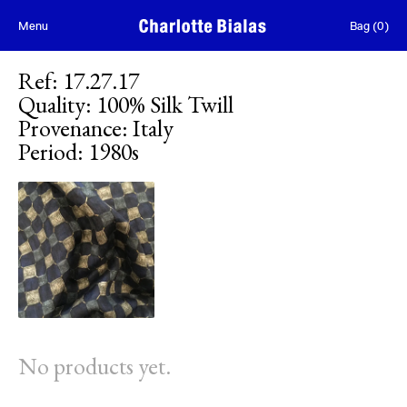
Skip to content
Menu
Bag
(
0
)
Ref
:
17.27.17
Quality
:
100% Silk Twill
Provenance
:
Italy
Period
:
1980s
No products yet.