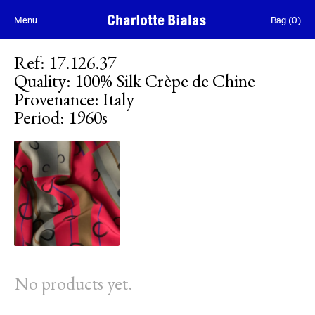
Skip to content
Menu
Bag
(
0
)
Ref
:
17.126.37
Quality
:
100% Silk Crèpe de Chine
Provenance
:
Italy
Period
:
1960s
No products yet.