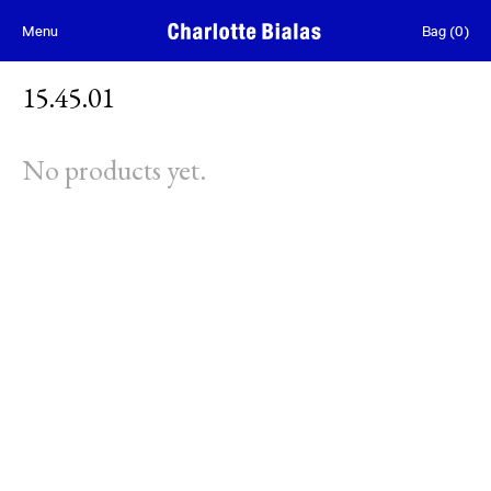
Skip to content
Menu
Bag
(
0
)
15.45.01
No products yet.