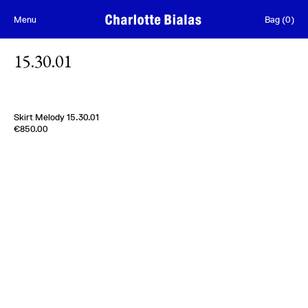
Skip to content
Menu
Bag
(
0
)
15.30.01
Skirt Melody 15.30.01
Edition of
3
€850.00
100% Silk Taffetas
Usa
1950s