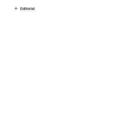
Editorial