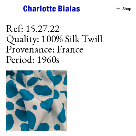
Skip to content
Shop
Ref
:
15.27.22
Quality
:
100% Silk Twill
Provenance
:
France
Period
:
1960s