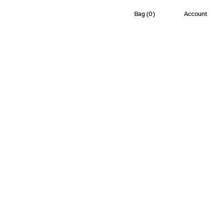
Bag
(
0
)
Account