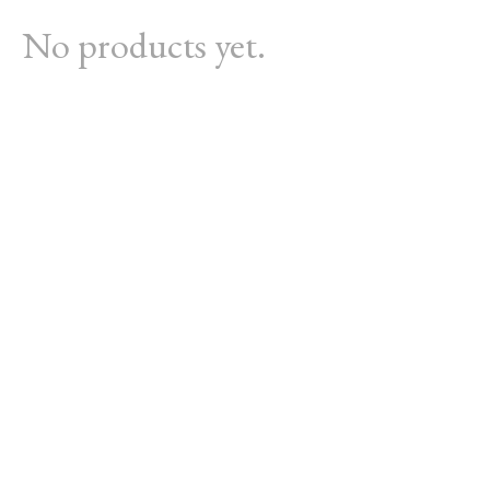
No products yet.