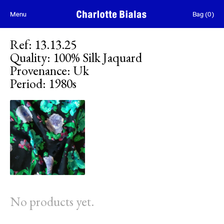
Skip to content
Menu
Bag
(
0
)
Ref
:
13.13.25
Quality
:
100% Silk Jaquard
Provenance
:
Uk
Period
:
1980s
No products yet.