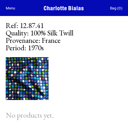
Skip to content
Menu
Bag
(
0
)
Ref
:
12.87.41
Quality
:
100% Silk Twill
Provenance
:
France
Period
:
1970s
No products yet.