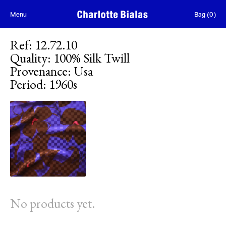
Skip to content
Menu
Bag
(
0
)
Ref
:
12.72.10
Quality
:
100% Silk Twill
Provenance
:
Usa
Period
:
1960s
No products yet.