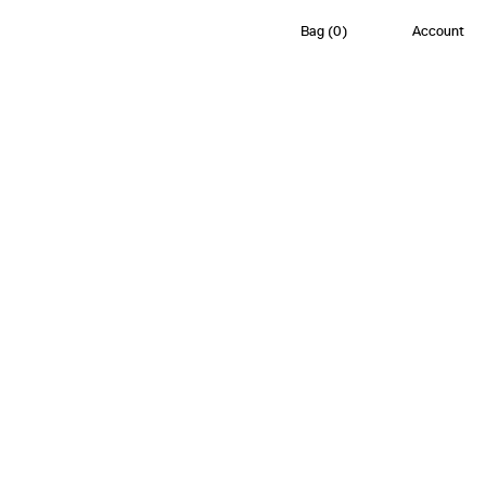
Bag
(
0
)
Account