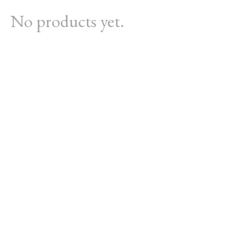
No products yet.