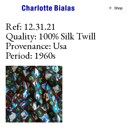
Skip to content
Shop
Ref
:
12.31.21
Quality
:
100% Silk Twill
Provenance
:
Usa
Period
:
1960s