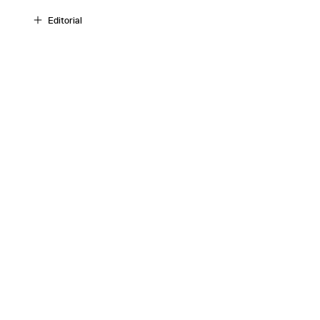
Editorial