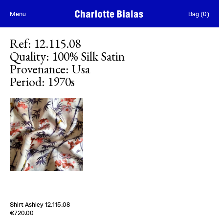
Skip to content
Menu
Bag
(
0
)
Ref
:
12.115.08
Quality
:
100% Silk Satin
Provenance
:
Usa
Period
:
1970s
[
Sold out
]
Shirt Ashley 12.115.08
Edition of
4
€720.00
100% Silk Satin