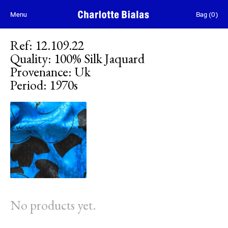
Skip to content
Menu
Bag
(
0
)
Ref
:
12.109.22
Quality
:
100% Silk Jaquard
Provenance
:
Uk
Period
:
1970s
No products yet.